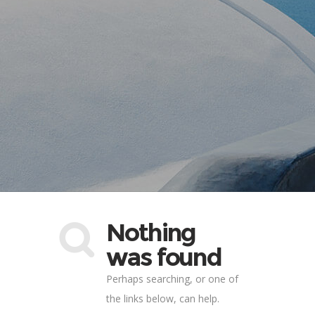
Nothing
was found
Perhaps searching, or one of
the links below, can help.