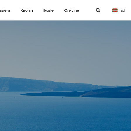
EU
asiera
Kirolari
Ikusle
On-Line