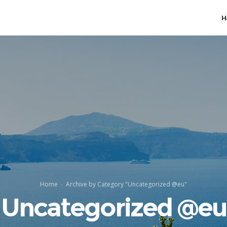
H
Home
Archive by Category "Uncategorized @eu"
Uncategorized @eu