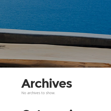
Archives
No archives to show.