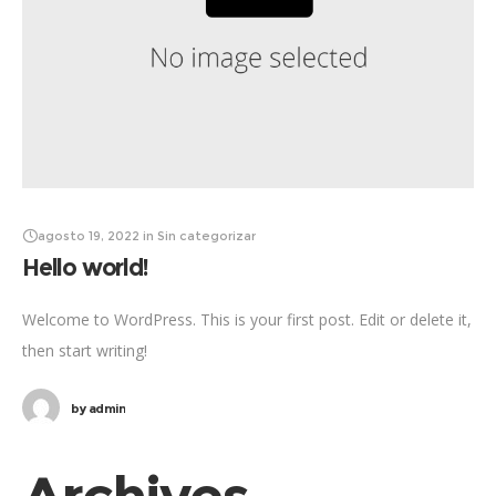
agosto 19, 2022
in
Sin categorizar
Hello world!
Welcome to WordPress. This is your first post. Edit or delete it,
then start writing!
by
admin