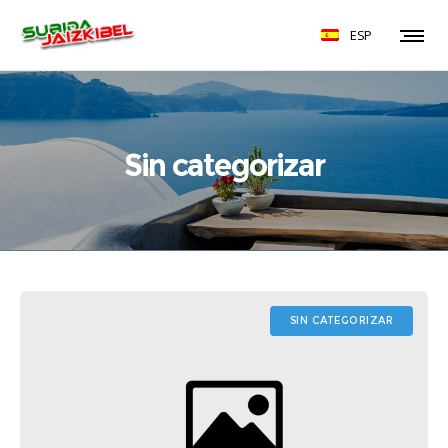
ESP
Sin categorizar
SIN CATEGORIZAR